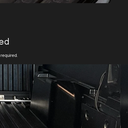
red
 required.