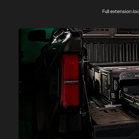
Full extension
lo