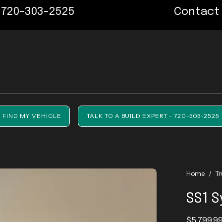
303-2525
Contact us now
FIND MY VEHICLE
TALK TO A BUILD EXPERT - 720-303-2525
Home
/
T
SS1 S
$5,799.9