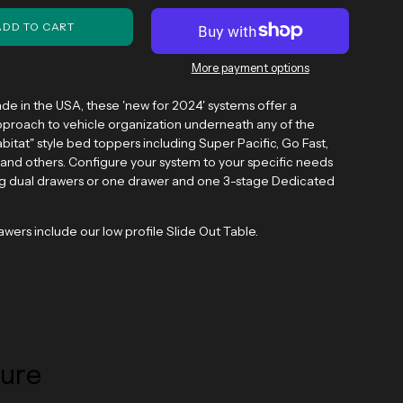
ADD TO CART
More payment options
de in the USA, these 'new for 2024' systems
offer a
proach to vehicle organization underneath any of the
bitat" style bed toppers including Super Pacific, Go Fast,
and others. Configure your system to your specific needs
ng dual drawers or one drawer and one 3-stage Dedicated
rawers include our low profile Slide Out Table.
ture