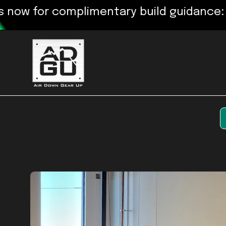
Skip
for complimentary build guidance: 720-
to
content
Open
image
lightbox