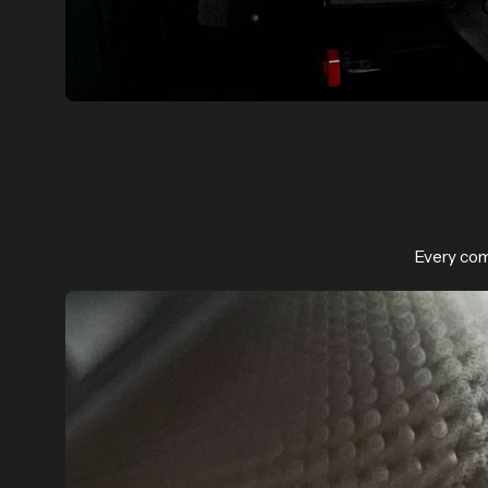
Every com