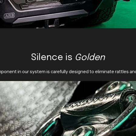
Silence is
Golden
ponent in our system is carefully designed to eliminate rattles an