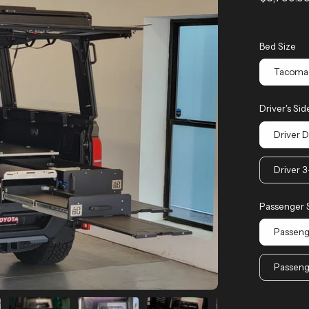
Bed Size
Tacoma 
Driver's Sid
Driver 
Driver 
Passenger 
Passeng
Passeng