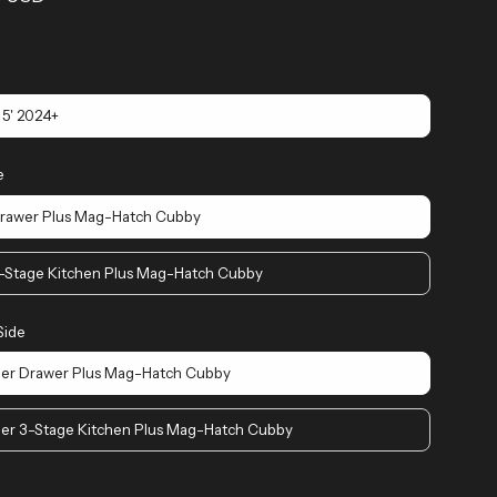
5' 2024+
e
Drawer Plus Mag-Hatch Cubby
3-Stage Kitchen Plus Mag-Hatch Cubby
Side
er Drawer Plus Mag-Hatch Cubby
er 3-Stage Kitchen Plus Mag-Hatch Cubby