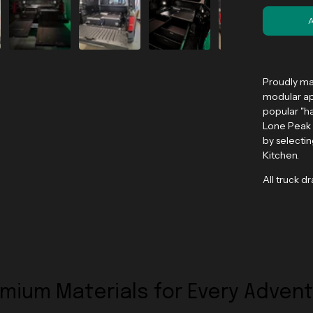
Proudly ma
modular ap
popular "ha
Lone Peak 
by selecti
Kitchen.
All truck d
mium Materials for Every Adven