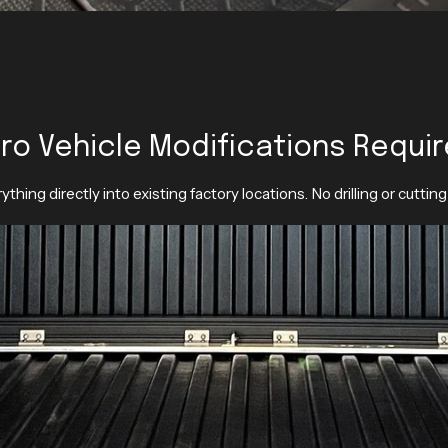
ro Vehicle Modifications Requi
ything directly into existing factory locations. No drilling or cutting