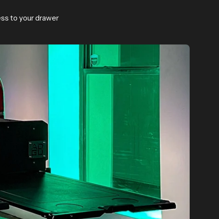
ess to your drawer