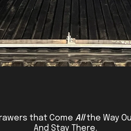
rawers that Come
All
the Way Ou
And Stay There.