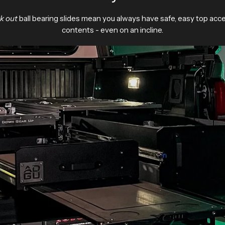
ck out
ball bearing slides mean you always have safe, easy top acc
contents - even on an incline.