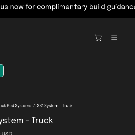
 for complimentary build guidance: 720
OPEN CART
OPEN
NAVIGATI
MENU
ruck Bed Systems
/
SS1 System - Truck
ystem - Truck
9 USD