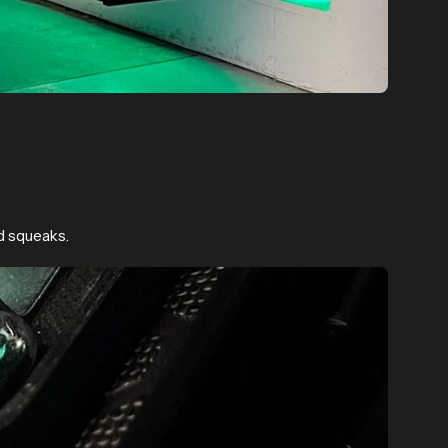
d squeaks.