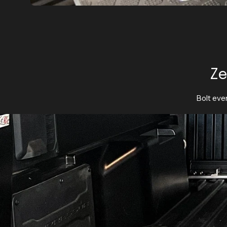
Ze
Bolt ever